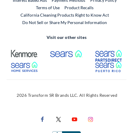
Interest Based Ads
Payment Methods
Privacy Policy
External Link
Terms of Use
Product Recalls
California Cleaning Products Right to Know Act
Do Not Sell or Share My Personal Information
Visit our other sites
External Link
External Link
Extern
External Link
Extern
2026 Transform SR Brands LLC. All Rights Reserved