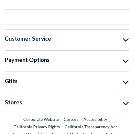
Customer Service
Payment Options
Gifts
Stores
External Link
External Link
Corporate Website
Careers
Accessibility
California Privacy Rights
California Transparency Act