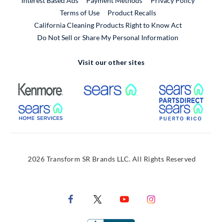
Interest Based Ads
Payment Methods
Privacy Policy
External Link
Terms of Use
Product Recalls
California Cleaning Products Right to Know Act
Do Not Sell or Share My Personal Information
Visit our other sites
External Link
External Link
Extern
External Link
Extern
2026 Transform SR Brands LLC. All Rights Reserved