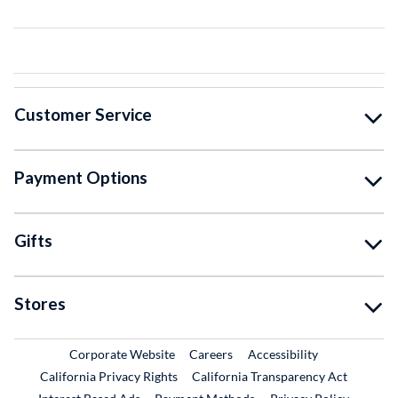
Customer Service
Payment Options
Gifts
Stores
External Link
External Link
Corporate Website
Careers
Accessibility
California Privacy Rights
California Transparency Act