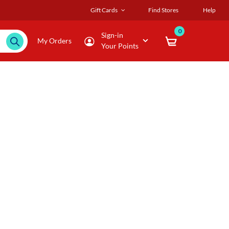
Gift Cards
Find Stores
Help
0
Sign-in
My Orders
Your Points