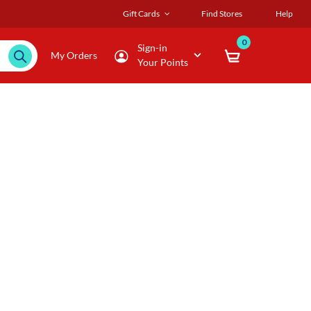
Gift Cards
Find Stores
Help
0
Sign-in
My Orders
Your Points