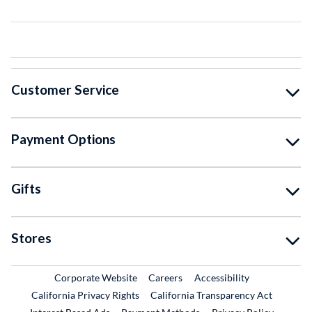
Customer Service
Payment Options
Gifts
Stores
External Link
External Link
Corporate Website
Careers
Accessibility
California Privacy Rights
California Transparency Act