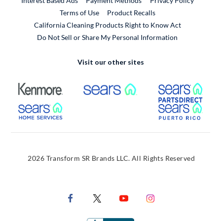
Interest Based Ads
Payment Methods
Privacy Policy
External Link
Terms of Use
Product Recalls
California Cleaning Products Right to Know Act
Do Not Sell or Share My Personal Information
Visit our other sites
External Link
External Link
Extern
External Link
Extern
2026 Transform SR Brands LLC. All Rights Reserved