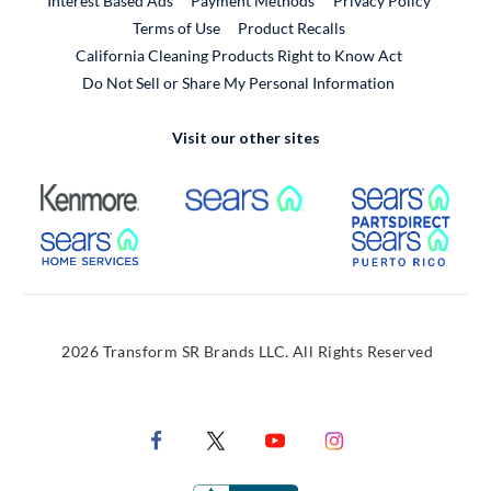
Interest Based Ads
Payment Methods
Privacy Policy
External Link
Terms of Use
Product Recalls
California Cleaning Products Right to Know Act
Do Not Sell or Share My Personal Information
Visit our other sites
External Link
External Link
Extern
External Link
Extern
2026 Transform SR Brands LLC. All Rights Reserved