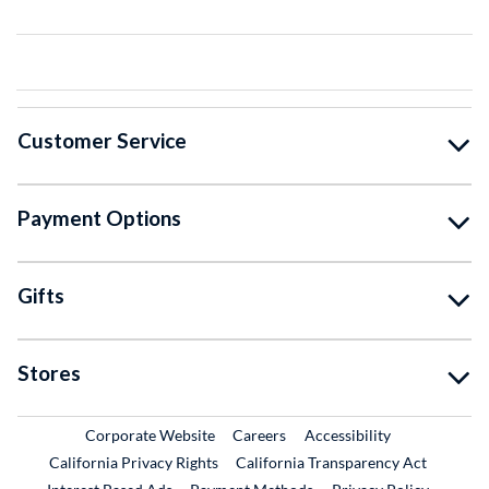
Customer Service
Payment Options
Gifts
Stores
External Link
External Link
Corporate Website
Careers
Accessibility
California Privacy Rights
California Transparency Act