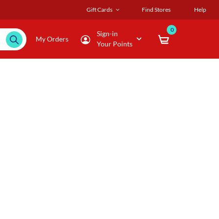
Gift Cards
Find Stores
Help
0
Sign-in
My Orders
Your Points