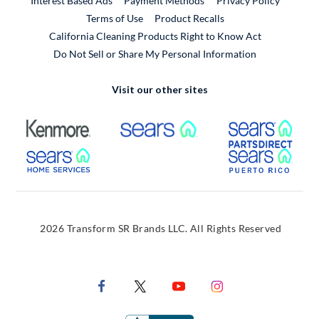
Interest Based Ads
Payment Methods
Privacy Policy
External Link
Terms of Use
Product Recalls
California Cleaning Products Right to Know Act
Do Not Sell or Share My Personal Information
Visit our other sites
External Link
External Link
Extern
External Link
Extern
2026 Transform SR Brands LLC. All Rights Reserved