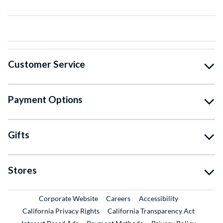
Customer Service
Payment Options
Gifts
Stores
External Link
External Link
Corporate Website
Careers
Accessibility
California Privacy Rights
California Transparency Act