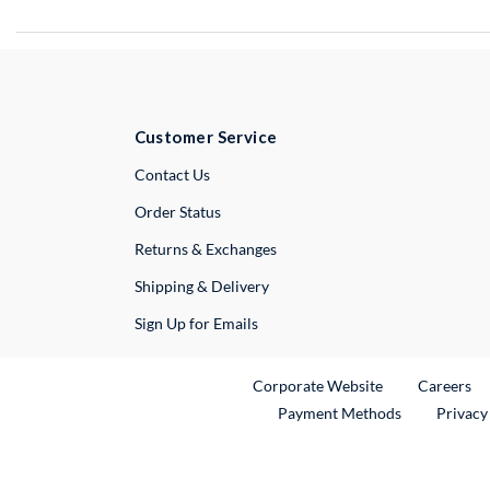
Customer Service
External Link
Contact Us
Order Status
Returns & Exchanges
Shipping & Delivery
Sign Up for Emails
External Link
Ex
Corporate Website
Careers
Payment Methods
Privacy