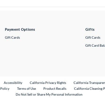
Payment Options
Gifts
Gift Cards
Gift Cards
Gift Card Ba
ternal Link
Accessibility
California Privacy Rights
California Transpare
External Link
 Policy
Terms of Use
Product Recalls
California Cleaning 
Do Not Sell or Share My Personal Information