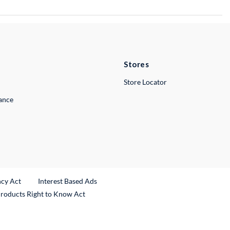
Stores
Store Locator
lance
ncy Act
Interest Based Ads
Products Right to Know Act