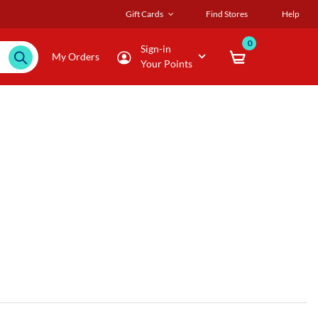
Gift Cards
Find Stores
Help
0
Sign-in
My Orders
Your Points