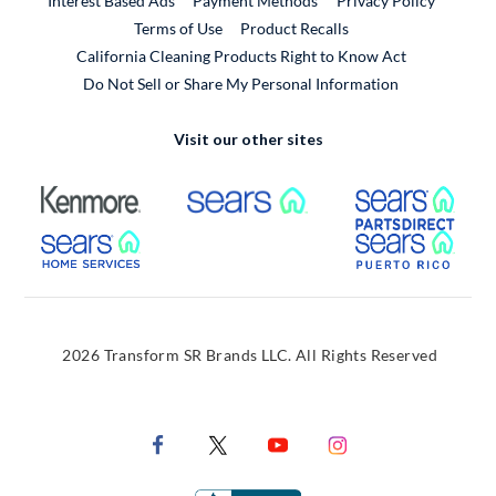
Interest Based Ads
Payment Methods
Privacy Policy
External Link
Terms of Use
Product Recalls
California Cleaning Products Right to Know Act
Do Not Sell or Share My Personal Information
Visit our other sites
External Link
External Link
Extern
External Link
Extern
2026 Transform SR Brands LLC. All Rights Reserved