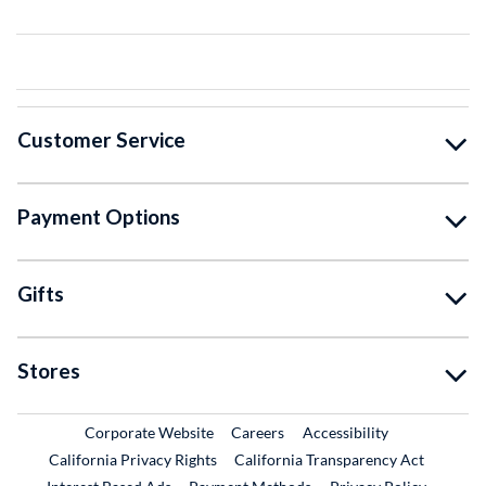
Customer Service
Payment Options
Gifts
Stores
External Link
External Link
Corporate Website
Careers
Accessibility
California Privacy Rights
California Transparency Act