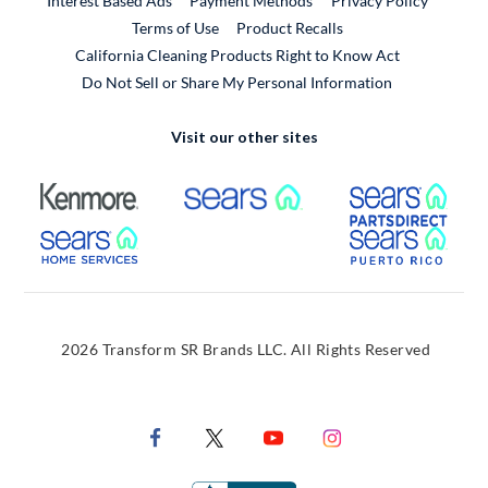
Interest Based Ads
Payment Methods
Privacy Policy
External Link
Terms of Use
Product Recalls
California Cleaning Products Right to Know Act
Do Not Sell or Share My Personal Information
Visit our other sites
External Link
External Link
Extern
External Link
Extern
2026 Transform SR Brands LLC. All Rights Reserved