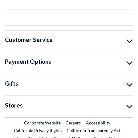
Customer Service
Payment Options
Gifts
Stores
External Link
External Link
Corporate Website
Careers
Accessibility
California Privacy Rights
California Transparency Act