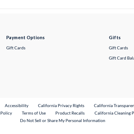
Payment Options
Gifts
Gift Cards
Gift Cards
Gift Card Ba
ternal Link
Accessibility
California Privacy Rights
California Transpare
External Link
 Policy
Terms of Use
Product Recalls
California Cleaning 
Do Not Sell or Share My Personal Information