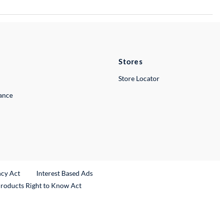
Stores
Store Locator
lance
ncy Act
Interest Based Ads
Products Right to Know Act