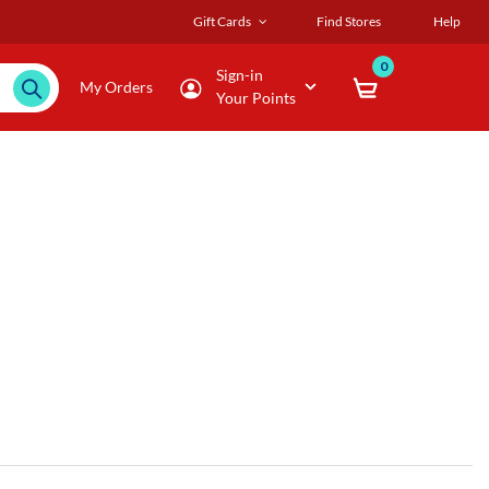
Gift Cards
Find Stores
Help
0
Sign-in
My Orders
Your Points