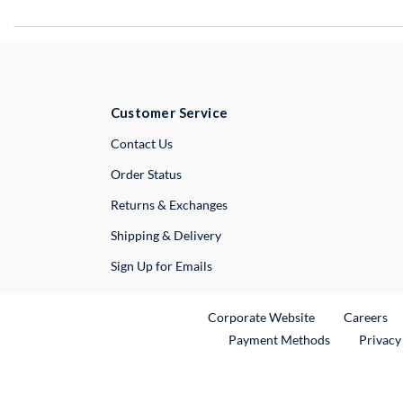
Customer Service
External Link
Contact Us
Order Status
Returns & Exchanges
Shipping & Delivery
Sign Up for Emails
External Link
Ex
Corporate Website
Careers
Payment Methods
Privacy