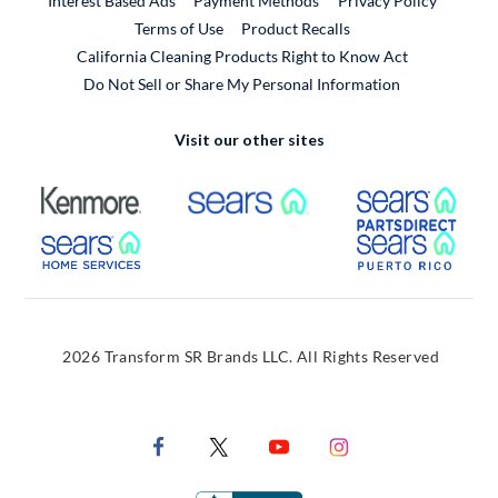
Interest Based Ads
Payment Methods
Privacy Policy
External Link
Terms of Use
Product Recalls
California Cleaning Products Right to Know Act
Do Not Sell or Share My Personal Information
Visit our other sites
External Link
External Link
Extern
External Link
Extern
2026 Transform SR Brands LLC. All Rights Reserved