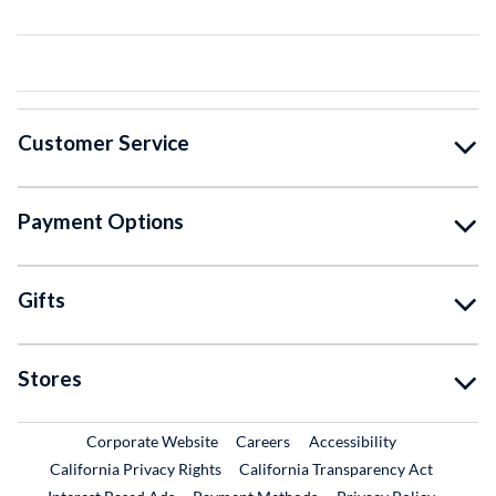
Customer Service
Payment Options
Gifts
Stores
External Link
External Link
Corporate Website
Careers
Accessibility
California Privacy Rights
California Transparency Act