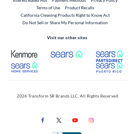
Interest Based Ads
Payment Methods
Privacy Policy
External Link
Terms of Use
Product Recalls
California Cleaning Products Right to Know Act
Do Not Sell or Share My Personal Information
Visit our other sites
External Link
External Link
Extern
External Link
Extern
2026 Transform SR Brands LLC. All Rights Reserved