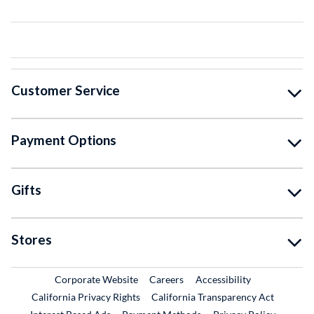
Customer Service
Payment Options
Gifts
Stores
External Link
External Link
Corporate Website
Careers
Accessibility
California Privacy Rights
California Transparency Act