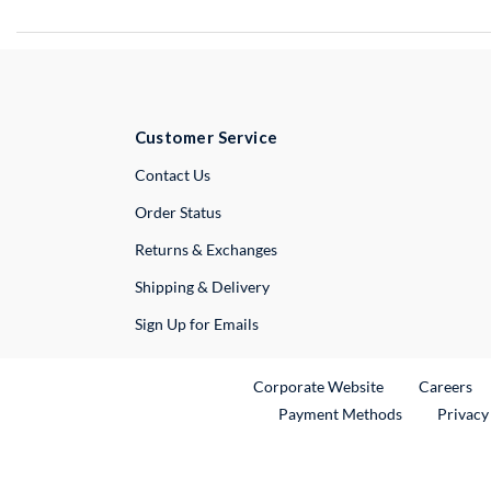
Customer Service
External Link
Contact Us
Order Status
Returns & Exchanges
Shipping & Delivery
Sign Up for Emails
External Link
Ex
Corporate Website
Careers
Payment Methods
Privacy