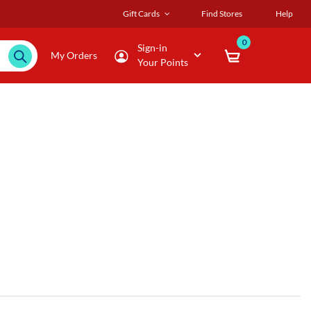
Gift Cards
Find Stores
Help
0
Sign-in
My Orders
Your Points