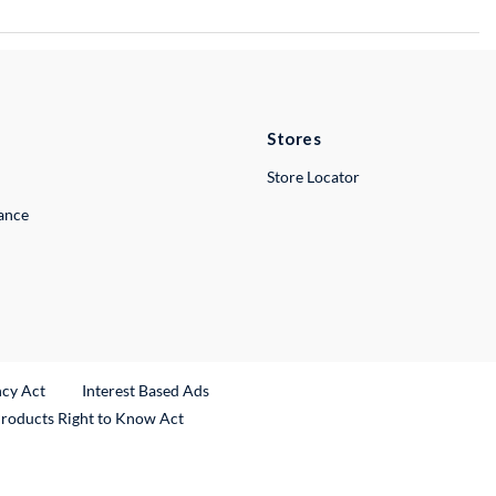
Stores
Store Locator
lance
ncy Act
Interest Based Ads
Products Right to Know Act