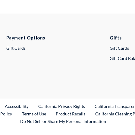
Payment Options
Gifts
Gift Cards
Gift Cards
Gift Card Ba
ternal Link
Accessibility
California Privacy Rights
California Transpare
External Link
 Policy
Terms of Use
Product Recalls
California Cleaning 
Do Not Sell or Share My Personal Information