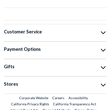
Customer Service
Payment Options
Gifts
Stores
External Link
External Link
Corporate Website
Careers
Accessibility
California Privacy Rights
California Transparency Act