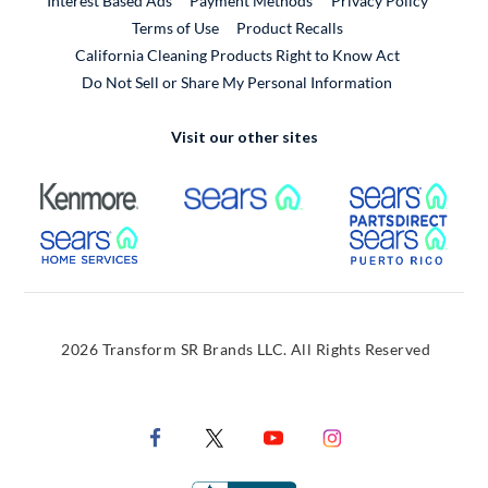
Interest Based Ads
Payment Methods
Privacy Policy
External Link
Terms of Use
Product Recalls
California Cleaning Products Right to Know Act
Do Not Sell or Share My Personal Information
Visit our other sites
External Link
External Link
Extern
External Link
Extern
2026 Transform SR Brands LLC. All Rights Reserved