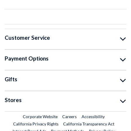
Customer Service
Payment Options
Gifts
Stores
External Link
External Link
Corporate Website
Careers
Accessibility
California Privacy Rights
California Transparency Act