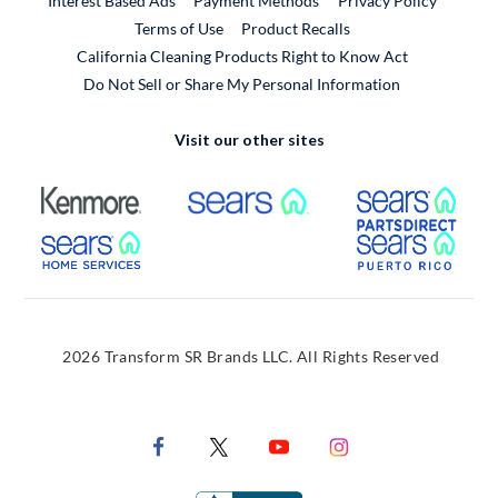
Interest Based Ads
Payment Methods
Privacy Policy
External Link
Terms of Use
Product Recalls
California Cleaning Products Right to Know Act
Do Not Sell or Share My Personal Information
Visit our other sites
External Link
External Link
Extern
External Link
Extern
2026 Transform SR Brands LLC. All Rights Reserved