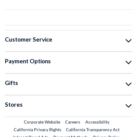
Customer Service
Payment Options
Gifts
Stores
External Link
External Link
Corporate Website
Careers
Accessibility
California Privacy Rights
California Transparency Act