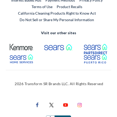
Interest Based Ads
Payment Methods
Privacy Policy
External Link
Terms of Use
Product Recalls
California Cleaning Products Right to Know Act
Do Not Sell or Share My Personal Information
Visit our other sites
External Link
External Link
Extern
External Link
Extern
2026 Transform SR Brands LLC. All Rights Reserved