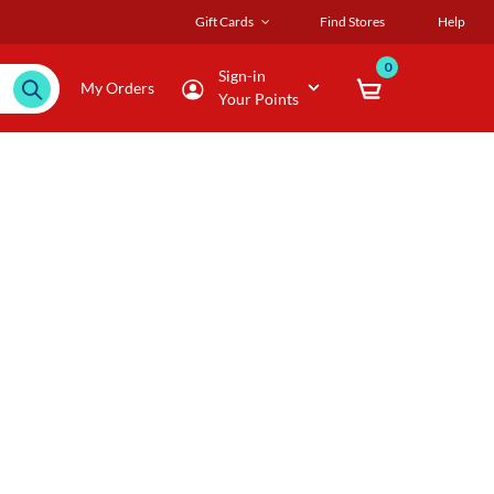
Gift Cards
Find Stores
Help
0
Sign-in
My Orders
Your Points