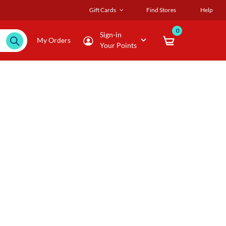
Gift Cards
Find Stores
Help
0
Sign-in
My Orders
Your Points