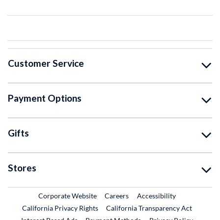
Customer Service
Payment Options
Gifts
Stores
External Link
External Link
Corporate Website
Careers
Accessibility
California Privacy Rights
California Transparency Act