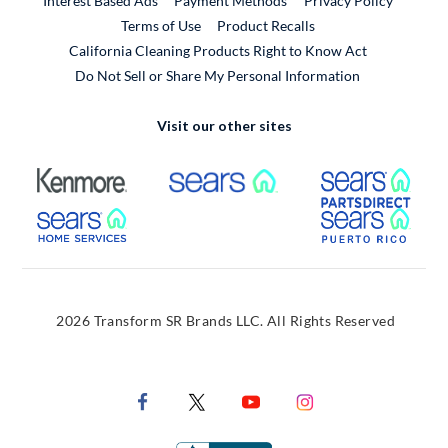
Interest Based Ads
Payment Methods
Privacy Policy
External Link
Terms of Use
Product Recalls
California Cleaning Products Right to Know Act
Do Not Sell or Share My Personal Information
Visit our other sites
External Link
External Link
Extern
External Link
Extern
2026 Transform SR Brands LLC. All Rights Reserved