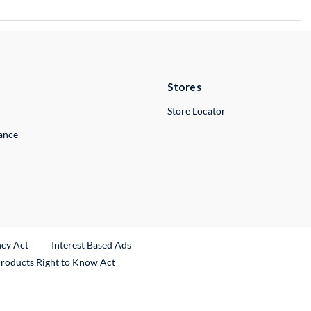
Stores
Store Locator
lance
ncy Act
Interest Based Ads
Products Right to Know Act