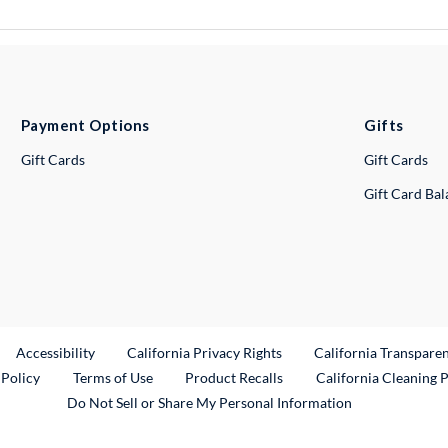
Payment Options
Gifts
Gift Cards
Gift Cards
Gift Card Ba
ternal Link
Accessibility
California Privacy Rights
California Transpare
External Link
 Policy
Terms of Use
Product Recalls
California Cleaning 
Do Not Sell or Share My Personal Information