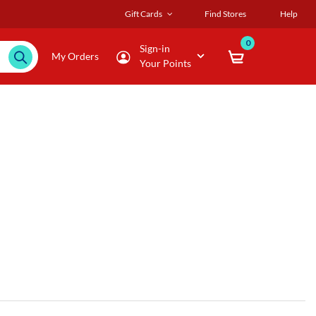
Gift Cards
Find Stores
Help
0
Sign-in
My Orders
Your Points