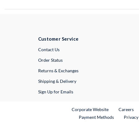
Customer Service
External Link
Contact Us
Order Status
Returns & Exchanges
Shipping & Delivery
Sign Up for Emails
External Link
Ex
Corporate Website
Careers
Payment Methods
Privacy