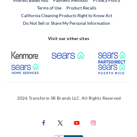
Interest Based Ads
Payment Methods
Privacy Policy
External Link
Terms of Use
Product Recalls
California Cleaning Products Right to Know Act
Do Not Sell or Share My Personal Information
Visit our other sites
External Link
External Link
Extern
External Link
Extern
2026 Transform SR Brands LLC. All Rights Reserved