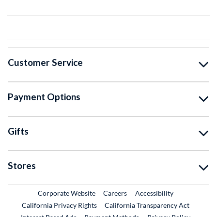
Customer Service
Payment Options
Gifts
Stores
External Link
External Link
Corporate Website
Careers
Accessibility
California Privacy Rights
California Transparency Act