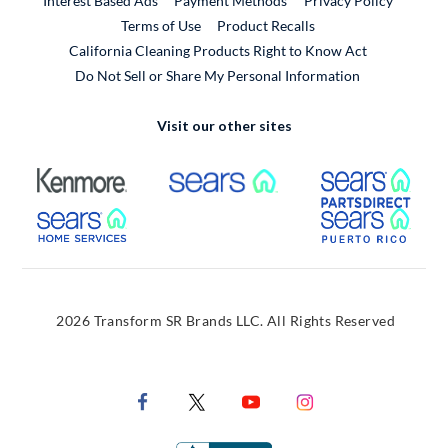
Interest Based Ads
Payment Methods
Privacy Policy
External Link
Terms of Use
Product Recalls
California Cleaning Products Right to Know Act
Do Not Sell or Share My Personal Information
Visit our other sites
External Link
External Link
Extern
External Link
Extern
2026 Transform SR Brands LLC. All Rights Reserved