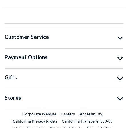
Customer Service
Payment Options
Gifts
Stores
External Link
External Link
Corporate Website
Careers
Accessibility
California Privacy Rights
California Transparency Act