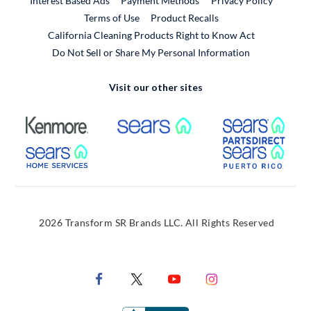
Interest Based Ads
Payment Methods
Privacy Policy
External Link
Terms of Use
Product Recalls
California Cleaning Products Right to Know Act
Do Not Sell or Share My Personal Information
Visit our other sites
External Link
External Link
Extern
External Link
Extern
2026 Transform SR Brands LLC. All Rights Reserved