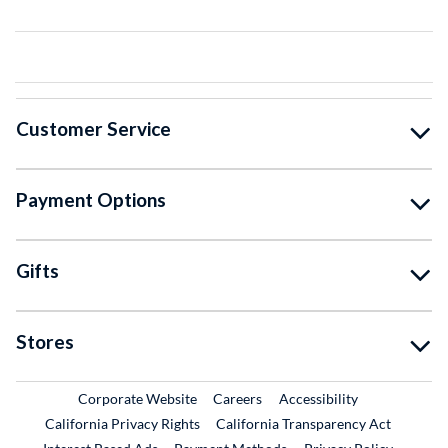
Customer Service
Payment Options
Gifts
Stores
External Link
External Link
Corporate Website
Careers
Accessibility
California Privacy Rights
California Transparency Act