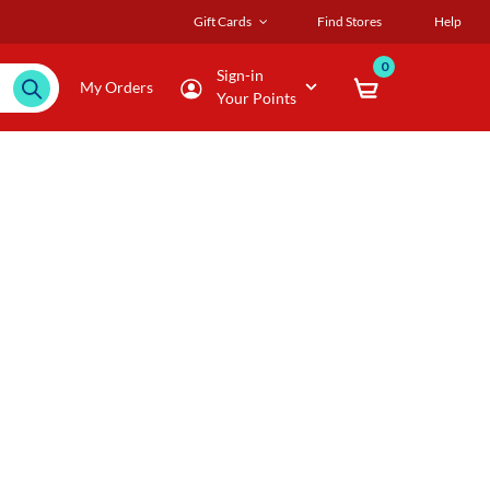
Gift Cards
Find Stores
Help
0
Sign-in
My Orders
Your Points