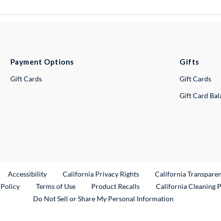
Payment Options
Gifts
Gift Cards
Gift Cards
Gift Card Ba
ternal Link
Accessibility
California Privacy Rights
California Transpare
External Link
 Policy
Terms of Use
Product Recalls
California Cleaning 
Do Not Sell or Share My Personal Information