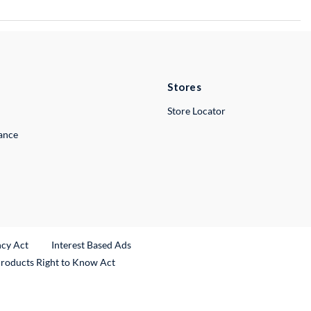
Stores
Store Locator
lance
ncy Act
Interest Based Ads
Products Right to Know Act