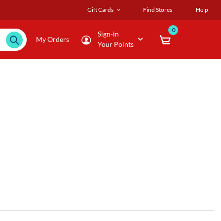
Gift Cards
Find Stores
Help
0
Sign-in
My Orders
Your Points