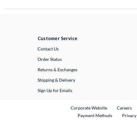
Customer Service
External Link
Contact Us
Order Status
Returns & Exchanges
Shipping & Delivery
Sign Up for Emails
External Link
Ex
Corporate Website
Careers
Payment Methods
Privacy