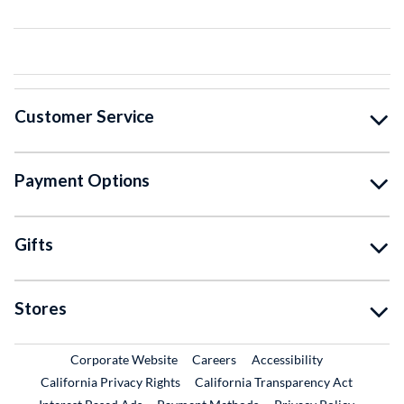
Customer Service
Payment Options
Gifts
Stores
External Link
External Link
Corporate Website
Careers
Accessibility
California Privacy Rights
California Transparency Act