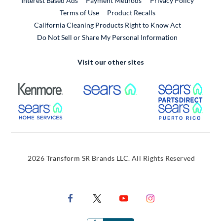
Interest Based Ads
Payment Methods
Privacy Policy
External Link
Terms of Use
Product Recalls
California Cleaning Products Right to Know Act
Do Not Sell or Share My Personal Information
Visit our other sites
External Link
External Link
Extern
External Link
Extern
2026 Transform SR Brands LLC. All Rights Reserved