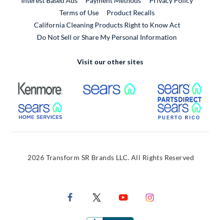
Interest Based Ads
Payment Methods
Privacy Policy
External Link
Terms of Use
Product Recalls
California Cleaning Products Right to Know Act
Do Not Sell or Share My Personal Information
Visit our other sites
External Link
External Link
Extern
External Link
Extern
2026 Transform SR Brands LLC. All Rights Reserved