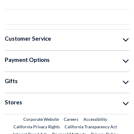
Customer Service
Payment Options
Gifts
Stores
External Link
External Link
Corporate Website
Careers
Accessibility
California Privacy Rights
California Transparency Act