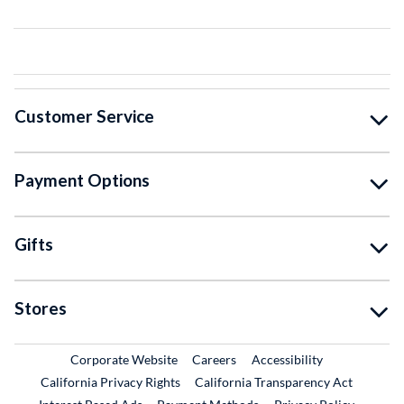
Customer Service
Payment Options
Gifts
Stores
External Link
External Link
Corporate Website
Careers
Accessibility
California Privacy Rights
California Transparency Act