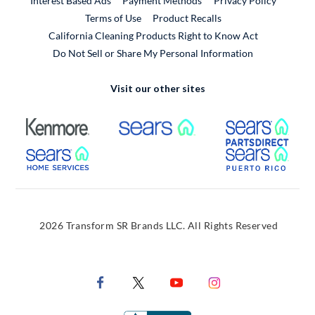
Interest Based Ads
Payment Methods
Privacy Policy
External Link
Terms of Use
Product Recalls
California Cleaning Products Right to Know Act
Do Not Sell or Share My Personal Information
Visit our other sites
External Link
External Link
Extern
External Link
Extern
2026 Transform SR Brands LLC. All Rights Reserved