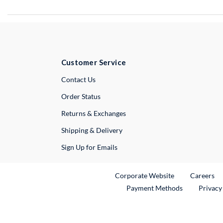
Customer Service
External Link
Contact Us
Order Status
Returns & Exchanges
Shipping & Delivery
Sign Up for Emails
External Link
Ex
Corporate Website
Careers
Payment Methods
Privacy