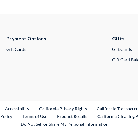
Payment Options
Gifts
Gift Cards
Gift Cards
Gift Card Ba
ternal Link
Accessibility
California Privacy Rights
California Transpare
External Link
 Policy
Terms of Use
Product Recalls
California Cleaning 
Do Not Sell or Share My Personal Information