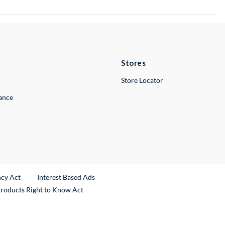
Stores
Store Locator
lance
ncy Act
Interest Based Ads
Products Right to Know Act