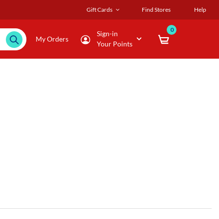
Gift Cards
Find Stores
Help
0
Sign-in
My Orders
Your Points