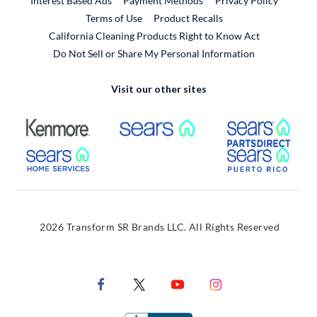
Interest Based Ads
Payment Methods
Privacy Policy
External Link
Terms of Use
Product Recalls
California Cleaning Products Right to Know Act
Do Not Sell or Share My Personal Information
Visit our other sites
External Link
External Link
Extern
External Link
Extern
2026 Transform SR Brands LLC. All Rights Reserved