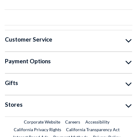
Customer Service
Payment Options
Gifts
Stores
External Link
External Link
Corporate Website
Careers
Accessibility
California Privacy Rights
California Transparency Act