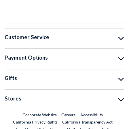
Customer Service
Payment Options
Gifts
Stores
External Link
External Link
Corporate Website
Careers
Accessibility
California Privacy Rights
California Transparency Act