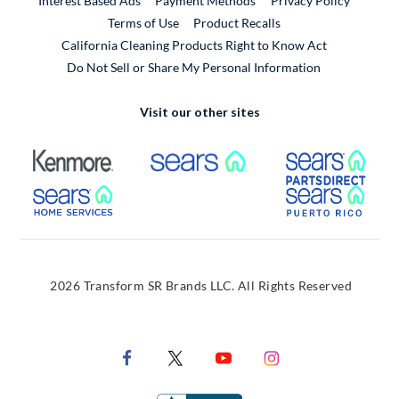
Interest Based Ads
Payment Methods
Privacy Policy
External Link
Terms of Use
Product Recalls
California Cleaning Products Right to Know Act
Do Not Sell or Share My Personal Information
Visit our other sites
External Link
External Link
Extern
External Link
Extern
2026 Transform SR Brands LLC. All Rights Reserved