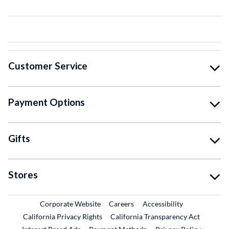
Customer Service
Payment Options
Gifts
Stores
External Link
External Link
Corporate Website
Careers
Accessibility
California Privacy Rights
California Transparency Act