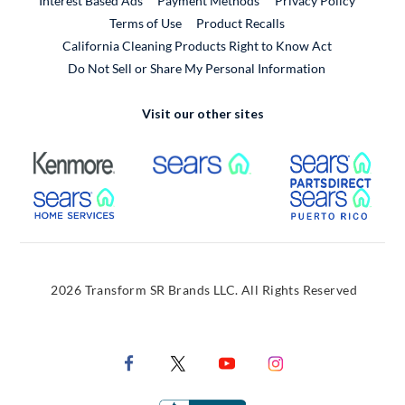
Interest Based Ads
Payment Methods
Privacy Policy
External Link
Terms of Use
Product Recalls
California Cleaning Products Right to Know Act
Do Not Sell or Share My Personal Information
Visit our other sites
External Link
External Link
Extern
External Link
Extern
2026 Transform SR Brands LLC. All Rights Reserved