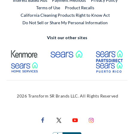
Interest Based Ads
Payment Methods
Privacy Policy
External Link
Terms of Use
Product Recalls
California Cleaning Products Right to Know Act
Do Not Sell or Share My Personal Information
Visit our other sites
External Link
External Link
Extern
External Link
Extern
2026 Transform SR Brands LLC. All Rights Reserved