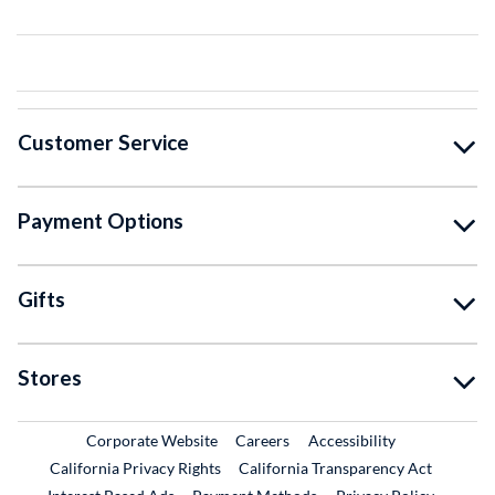
Customer Service
Payment Options
Gifts
Stores
External Link
External Link
Corporate Website
Careers
Accessibility
California Privacy Rights
California Transparency Act