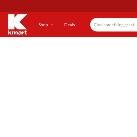
Skip
to
main
content
Shop
Deals