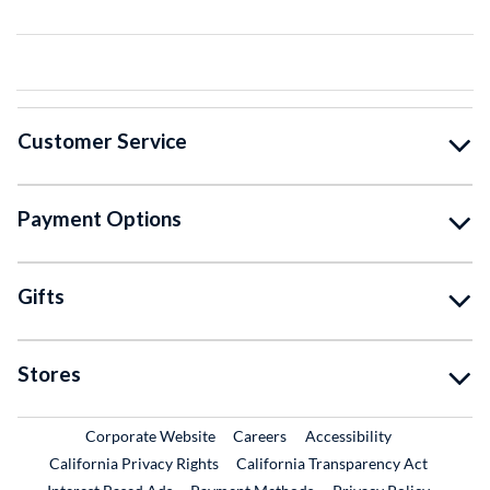
Customer Service
Payment Options
Gifts
Stores
External Link
External Link
Corporate Website
Careers
Accessibility
California Privacy Rights
California Transparency Act