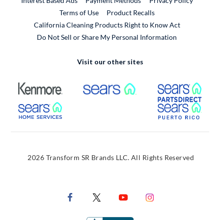
Interest Based Ads
Payment Methods
Privacy Policy
External Link
Terms of Use
Product Recalls
California Cleaning Products Right to Know Act
Do Not Sell or Share My Personal Information
Visit our other sites
External Link
External Link
Extern
External Link
Extern
2026 Transform SR Brands LLC. All Rights Reserved