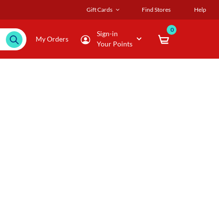
Gift Cards
Find Stores
Help
0
Sign-in
My Orders
Your Points