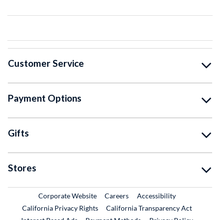
Customer Service
Payment Options
Gifts
Stores
External Link
External Link
Corporate Website
Careers
Accessibility
California Privacy Rights
California Transparency Act