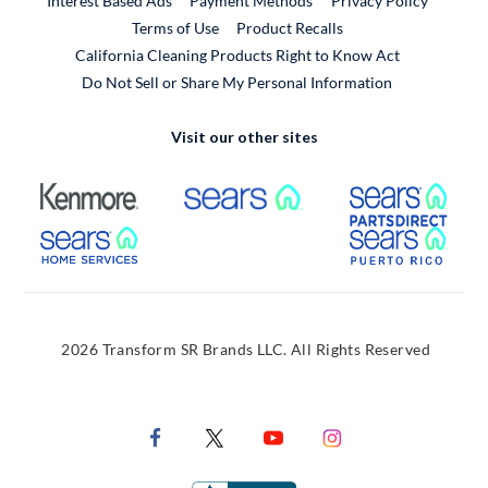
Interest Based Ads
Payment Methods
Privacy Policy
External Link
Terms of Use
Product Recalls
California Cleaning Products Right to Know Act
Do Not Sell or Share My Personal Information
Visit our other sites
External Link
External Link
Extern
External Link
Extern
2026 Transform SR Brands LLC. All Rights Reserved