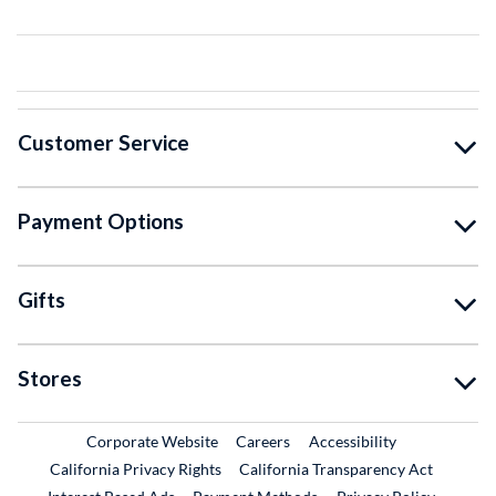
Customer Service
Payment Options
Gifts
Stores
External Link
External Link
Corporate Website
Careers
Accessibility
California Privacy Rights
California Transparency Act