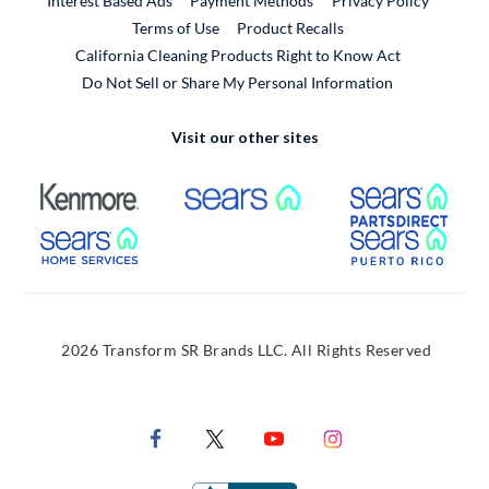
Interest Based Ads
Payment Methods
Privacy Policy
External Link
Terms of Use
Product Recalls
California Cleaning Products Right to Know Act
Do Not Sell or Share My Personal Information
Visit our other sites
External Link
External Link
Extern
External Link
Extern
2026 Transform SR Brands LLC. All Rights Reserved