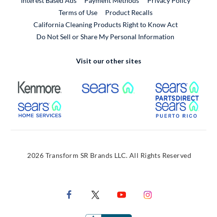
Interest Based Ads
Payment Methods
Privacy Policy
External Link
Terms of Use
Product Recalls
California Cleaning Products Right to Know Act
Do Not Sell or Share My Personal Information
Visit our other sites
External Link
External Link
Extern
External Link
Extern
2026 Transform SR Brands LLC. All Rights Reserved