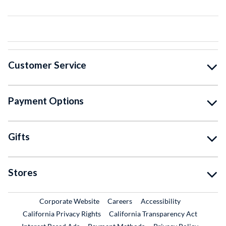
Customer Service
Payment Options
Gifts
Stores
External Link
External Link
Corporate Website
Careers
Accessibility
California Privacy Rights
California Transparency Act