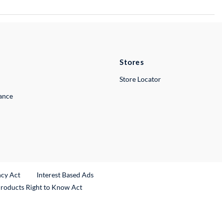
Stores
Store Locator
lance
ncy Act
Interest Based Ads
Products Right to Know Act