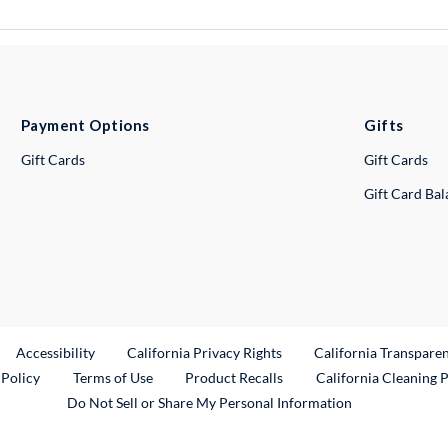
Payment Options
Gifts
Gift Cards
Gift Cards
Gift Card Ba
ternal Link
Accessibility
California Privacy Rights
California Transpare
External Link
 Policy
Terms of Use
Product Recalls
California Cleaning 
Do Not Sell or Share My Personal Information