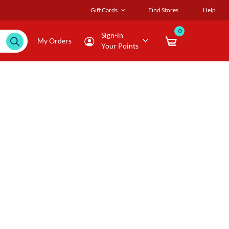
Gift Cards
Find Stores
Help
0
Sign-in
My Orders
Your Points