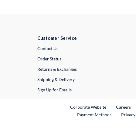
Customer Service
External Link
Contact Us
Order Status
Returns & Exchanges
Shipping & Delivery
Sign Up for Emails
External Link
Ex
Corporate Website
Careers
Payment Methods
Privacy