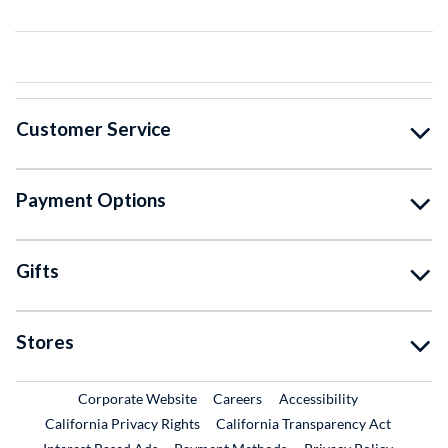
Customer Service
Payment Options
Gifts
Stores
External Link
External Link
Corporate Website
Careers
Accessibility
California Privacy Rights
California Transparency Act