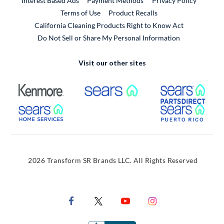
Interest Based Ads
Payment Methods
Privacy Policy
External Link
Terms of Use
Product Recalls
California Cleaning Products Right to Know Act
Do Not Sell or Share My Personal Information
Visit our other sites
External Link
External Link
Extern
External Link
Extern
2026 Transform SR Brands LLC. All Rights Reserved