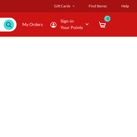
Gift Cards
Find Stores
Help
0
Sign-in
My Orders
Your Points