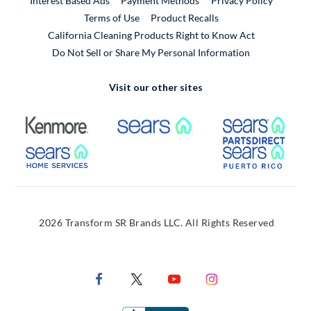
Interest Based Ads
Payment Methods
Privacy Policy
External Link
Terms of Use
Product Recalls
California Cleaning Products Right to Know Act
Do Not Sell or Share My Personal Information
Visit our other sites
External Link
External Link
Extern
External Link
Extern
2026 Transform SR Brands LLC. All Rights Reserved