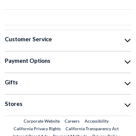
Customer Service
Payment Options
Gifts
Stores
External Link
External Link
Corporate Website
Careers
Accessibility
California Privacy Rights
California Transparency Act