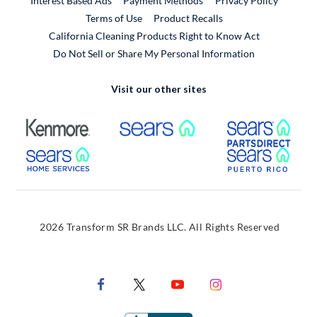
Interest Based Ads
Payment Methods
Privacy Policy
External Link
Terms of Use
Product Recalls
California Cleaning Products Right to Know Act
Do Not Sell or Share My Personal Information
Visit our other sites
External Link
External Link
Extern
External Link
Extern
2026 Transform SR Brands LLC. All Rights Reserved