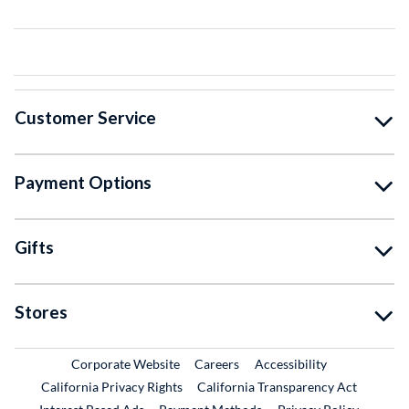
Customer Service
Payment Options
Gifts
Stores
External Link
External Link
Corporate Website
Careers
Accessibility
California Privacy Rights
California Transparency Act