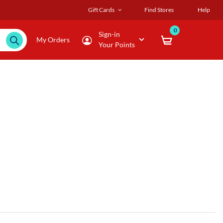
Gift Cards
Find Stores
Help
0
Sign-in
My Orders
Your Points