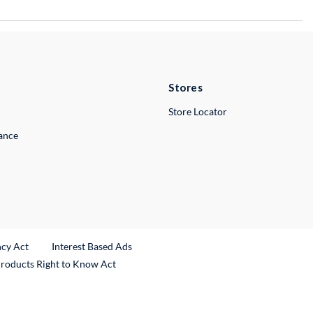
Stores
Store Locator
lance
ncy Act
Interest Based Ads
Products Right to Know Act