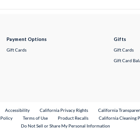
Payment Options
Gifts
Gift Cards
Gift Cards
Gift Card Ba
ternal Link
Accessibility
California Privacy Rights
California Transpare
External Link
 Policy
Terms of Use
Product Recalls
California Cleaning 
Do Not Sell or Share My Personal Information