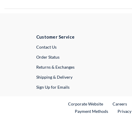
Customer Service
External Link
Contact Us
Order Status
Returns & Exchanges
Shipping & Delivery
Sign Up for Emails
External Link
Ex
Corporate Website
Careers
Payment Methods
Privacy