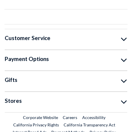
Customer Service
Payment Options
Gifts
Stores
External Link
External Link
Corporate Website
Careers
Accessibility
California Privacy Rights
California Transparency Act