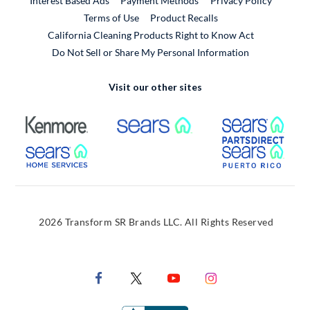
Interest Based Ads
Payment Methods
Privacy Policy
External Link
Terms of Use
Product Recalls
California Cleaning Products Right to Know Act
Do Not Sell or Share My Personal Information
Visit our other sites
External Link
External Link
Extern
External Link
Extern
2026 Transform SR Brands LLC. All Rights Reserved