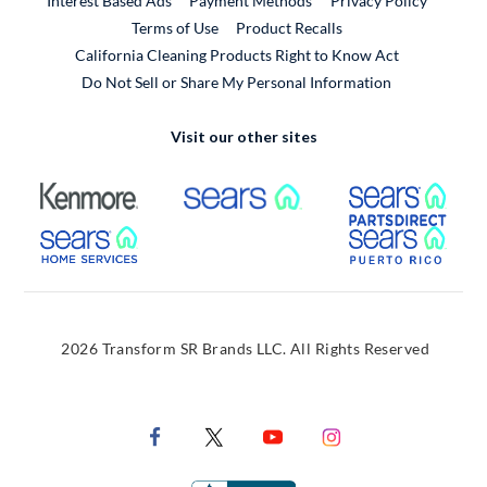
Interest Based Ads
Payment Methods
Privacy Policy
External Link
Terms of Use
Product Recalls
California Cleaning Products Right to Know Act
Do Not Sell or Share My Personal Information
Visit our other sites
External Link
External Link
Extern
External Link
Extern
2026 Transform SR Brands LLC. All Rights Reserved