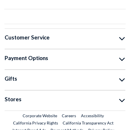
Customer Service
Payment Options
Gifts
Stores
External Link
External Link
Corporate Website
Careers
Accessibility
California Privacy Rights
California Transparency Act