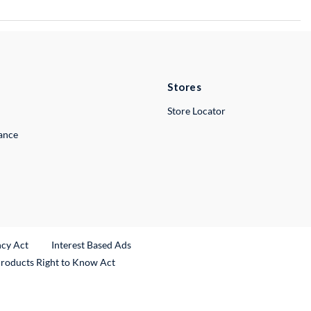
Stores
Store Locator
lance
ncy Act
Interest Based Ads
Products Right to Know Act