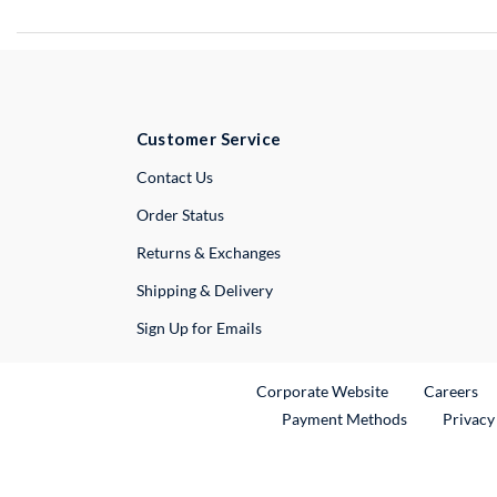
Customer Service
External Link
Contact Us
Order Status
Returns & Exchanges
Shipping & Delivery
Sign Up for Emails
External Link
Ex
Corporate Website
Careers
Payment Methods
Privacy