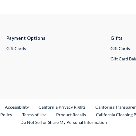
Payment Options
Gifts
Gift Cards
Gift Cards
Gift Card Ba
ternal Link
Accessibility
California Privacy Rights
California Transpare
External Link
 Policy
Terms of Use
Product Recalls
California Cleaning 
Do Not Sell or Share My Personal Information