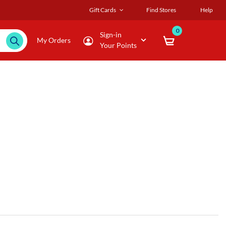
Gift Cards
Find Stores
Help
0
Sign-in
My Orders
Your Points